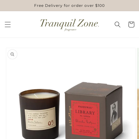
Skip to
Free Delivery for order over $100
content
Cart
Skip to
product
information