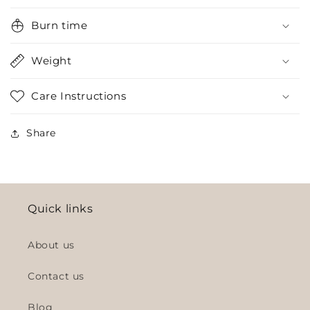
Burn time
Weight
Care Instructions
Share
Quick links
About us
Contact us
Blog