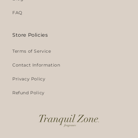
FAQ
Store Policies
Terms of Service
Contact Information
Privacy Policy
Refund Policy