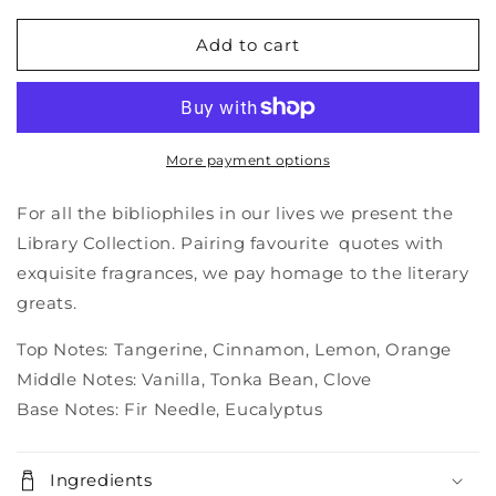
for
for
Library
Library
Add to cart
candle
candle
-
-
Charles
Charles
Dickens
Dickens
#5
#5
More payment options
For all the bibliophiles in our lives we present the
Library Collection. Pairing favourite quotes with
exquisite fragrances, we pay homage to the literary
greats.
Top Notes: Tangerine, Cinnamon, Lemon, Orange
Middle Notes: Vanilla, Tonka Bean, Clove
Base Notes: Fir Needle, Eucalyptus
Ingredients