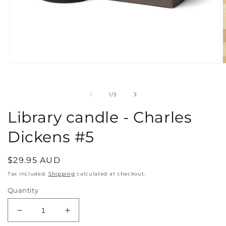
Open
O
media
m
1
2
in
i
of
1
/
3
modal
m
Library candle - Charles
Dickens #5
Regular
$29.95 AUD
price
Tax included.
Shipping
calculated at checkout.
Quantity
Decrease
Increase
quantity
quantity